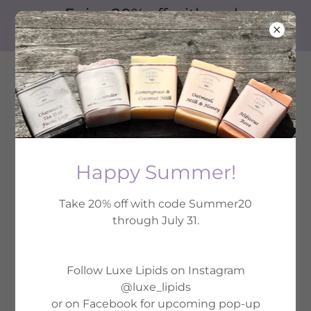
Enjoy 20% off with code
Summer20
Happy Summer!
Take 20% off with code Summer20
2026 Spring Pop-Up Shops
through July 31.
Follow Luxe Lipids on Instagram
@luxe_lipids
or on Facebook for upcoming pop-up